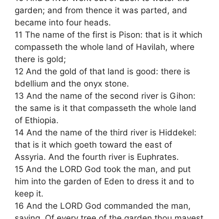
garden; and from thence it was parted, and
became into four heads.
11 The name of the first is Pison: that is it which
compasseth the whole land of Havilah, where
there is gold;
12 And the gold of that land is good: there is
bdellium and the onyx stone.
13 And the name of the second river is Gihon:
the same is it that compasseth the whole land
of Ethiopia.
14 And the name of the third river is Hiddekel:
that is it which goeth toward the east of
Assyria. And the fourth river is Euphrates.
15 And the LORD God took the man, and put
him into the garden of Eden to dress it and to
keep it.
16 And the LORD God commanded the man,
saying, Of every tree of the garden thou mayest