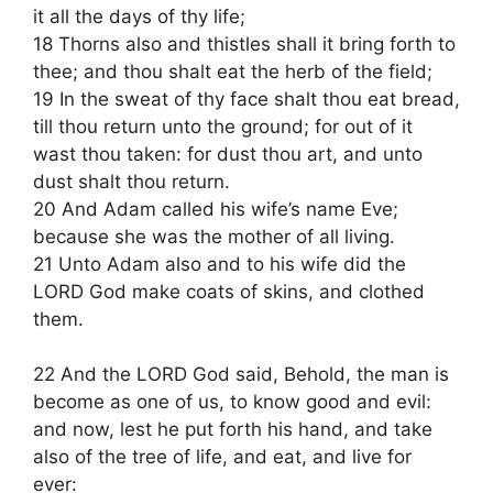
it all the days of thy life;
18 Thorns also and thistles shall it bring forth to
thee; and thou shalt eat the herb of the field;
19 In the sweat of thy face shalt thou eat bread,
till thou return unto the ground; for out of it
wast thou taken: for dust thou art, and unto
dust shalt thou return.
20 And Adam called his wife’s name Eve;
because she was the mother of all living.
21 Unto Adam also and to his wife did the
LORD God make coats of skins, and clothed
them.
22 And the LORD God said, Behold, the man is
become as one of us, to know good and evil:
and now, lest he put forth his hand, and take
also of the tree of life, and eat, and live for
ever: