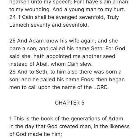
hearken unto my speech: For I have slain a man
to my wounding, And a young man to my hurt.
24 If Cain shall be avenged sevenfold, Truly
Lamech seventy and sevenfold.
25 And Adam knew his wife again; and she
bare a son, and called his name Seth: For God,
said she, hath appointed me another seed
instead of Abel, whom Cain slew.
26 And to Seth, to him also there was born a
son; and he called his name Enos: then began
men to call upon the name of the LORD.
CHAPTER 5
1 This is the book of the generations of Adam.
In the day that God created man, in the likeness
of God made he him;