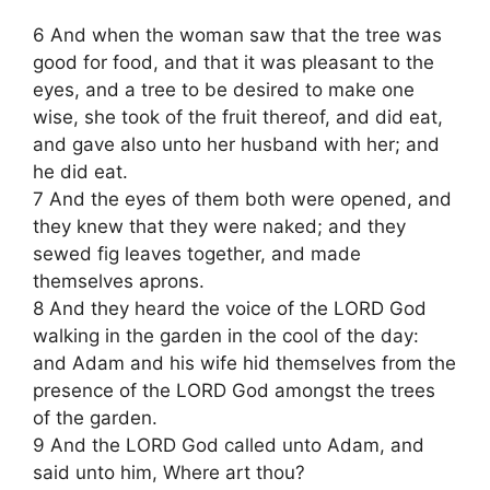
6 And when the woman saw that the tree was
good for food, and that it was pleasant to the
eyes, and a tree to be desired to make one
wise, she took of the fruit thereof, and did eat,
and gave also unto her husband with her; and
he did eat.
7 And the eyes of them both were opened, and
they knew that they were naked; and they
sewed fig leaves together, and made
themselves aprons.
8 And they heard the voice of the LORD God
walking in the garden in the cool of the day:
and Adam and his wife hid themselves from the
presence of the LORD God amongst the trees
of the garden.
9 And the LORD God called unto Adam, and
said unto him, Where art thou?