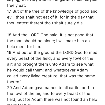
freely eat:
17 But of the tree of the knowledge of good and
evil, thou shalt not eat of it: for in the day that
thou eatest thereof thou shalt surely die.
18 And the LORD God said, It is not good that
the man should be alone; I will make him an
help meet for him.
19 And out of the ground the LORD God formed
every beast of the field, and every fowl of the
air; and brought them unto Adam to see what
he would call them: and whatsoever Adam
called every living creature, that was the name
thereof.
20 And Adam gave names to all cattle, and to
the fowl of the air, and to every beast of the
field; but for Adam there was not found an help