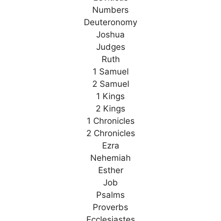
Numbers
Deuteronomy
Joshua
Judges
Ruth
1 Samuel
2 Samuel
1 Kings
2 Kings
1 Chronicles
2 Chronicles
Ezra
Nehemiah
Esther
Job
Psalms
Proverbs
Ecclesiastes