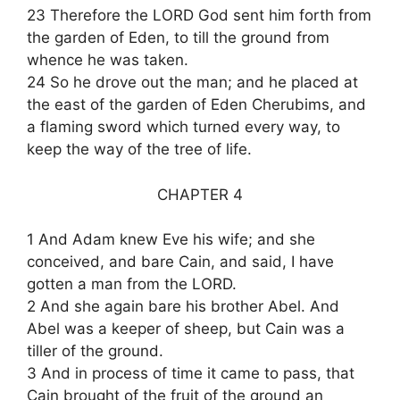
23 Therefore the LORD God sent him forth from
the garden of Eden, to till the ground from
whence he was taken.
24 So he drove out the man; and he placed at
the east of the garden of Eden Cherubims, and
a flaming sword which turned every way, to
keep the way of the tree of life.
CHAPTER 4
1 And Adam knew Eve his wife; and she
conceived, and bare Cain, and said, I have
gotten a man from the LORD.
2 And she again bare his brother Abel. And
Abel was a keeper of sheep, but Cain was a
tiller of the ground.
3 And in process of time it came to pass, that
Cain brought of the fruit of the ground an