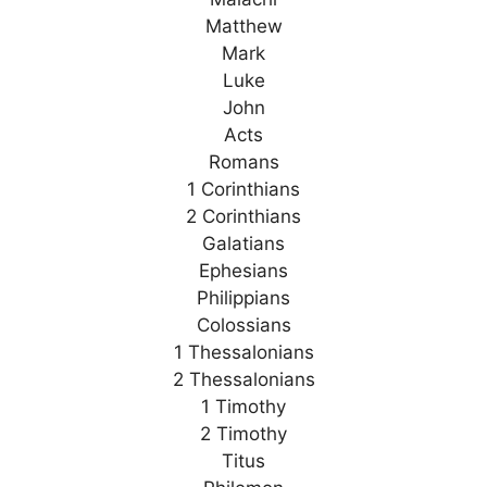
Matthew
Mark
Luke
John
Acts
Romans
1 Corinthians
2 Corinthians
Galatians
Ephesians
Philippians
Colossians
1 Thessalonians
2 Thessalonians
1 Timothy
2 Timothy
Titus