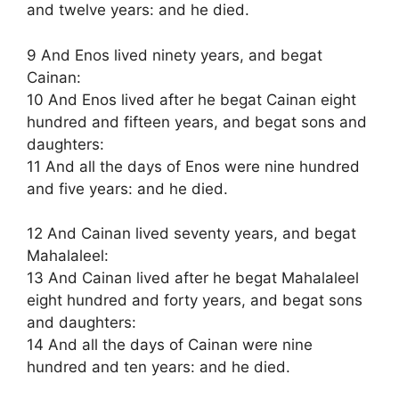
and twelve years: and he died.
9 And Enos lived ninety years, and begat
Cainan:
10 And Enos lived after he begat Cainan eight
hundred and fifteen years, and begat sons and
daughters:
11 And all the days of Enos were nine hundred
and five years: and he died.
12 And Cainan lived seventy years, and begat
Mahalaleel:
13 And Cainan lived after he begat Mahalaleel
eight hundred and forty years, and begat sons
and daughters:
14 And all the days of Cainan were nine
hundred and ten years: and he died.