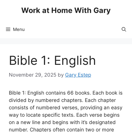
Skip
Work at Home With Gary
to
content
Menu
Bible 1: English
November 29, 2025
by
Gary Estep
Bible 1: English contains 66 books. Each book is
divided by numbered chapters. Each chapter
consists of numbered verses, providing an easy
way to locate specific texts. Each verse begins
on a new line and begins with it’s designated
number. Chapters often contain two or more