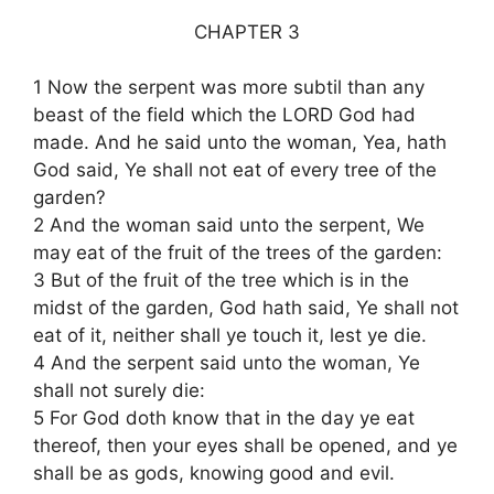
CHAPTER 3
1 Now the serpent was more subtil than any
beast of the field which the LORD God had
made. And he said unto the woman, Yea, hath
God said, Ye shall not eat of every tree of the
garden?
2 And the woman said unto the serpent, We
may eat of the fruit of the trees of the garden:
3 But of the fruit of the tree which is in the
midst of the garden, God hath said, Ye shall not
eat of it, neither shall ye touch it, lest ye die.
4 And the serpent said unto the woman, Ye
shall not surely die:
5 For God doth know that in the day ye eat
thereof, then your eyes shall be opened, and ye
shall be as gods, knowing good and evil.