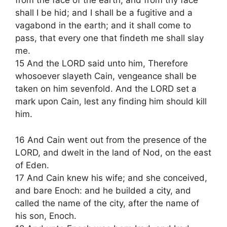
from the face of the earth; and from thy face
shall I be hid; and I shall be a fugitive and a
vagabond in the earth; and it shall come to
pass, that every one that findeth me shall slay
me.
15 And the LORD said unto him, Therefore
whosoever slayeth Cain, vengeance shall be
taken on him sevenfold. And the LORD set a
mark upon Cain, lest any finding him should kill
him.
16 And Cain went out from the presence of the
LORD, and dwelt in the land of Nod, on the east
of Eden.
17 And Cain knew his wife; and she conceived,
and bare Enoch: and he builded a city, and
called the name of the city, after the name of
his son, Enoch.