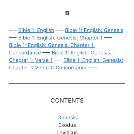
B
—–
Bible 1: English
—–
Bible 1: English: Genesis
—–
Bible 1: English: Genesis: Chapter 1
—–
Bible 1: English: Genesis: Chapter 1:
Concordance
—–
Bible 1: English: Genesis:
Chapter 1: Verse 1
—–
Bible 1: English: Genesis:
Chapter 1: Verse 1: Concordance
—–
CONTENTS
Genesis
Exodus
Leviticus