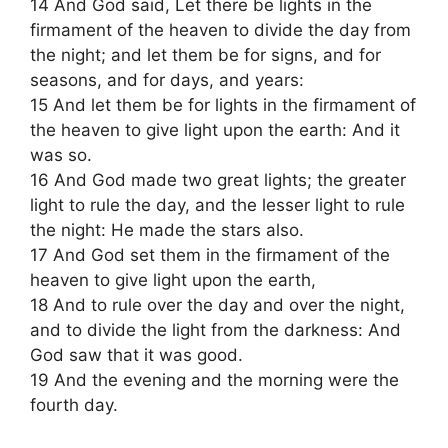
14 And God said, Let there be lights in the
firmament of the heaven to divide the day from
the night; and let them be for signs, and for
seasons, and for days, and years:
15 And let them be for lights in the firmament of
the heaven to give light upon the earth: And it
was so.
16 And God made two great lights; the greater
light to rule the day, and the lesser light to rule
the night: He made the stars also.
17 And God set them in the firmament of the
heaven to give light upon the earth,
18 And to rule over the day and over the night,
and to divide the light from the darkness: And
God saw that it was good.
19 And the evening and the morning were the
fourth day.