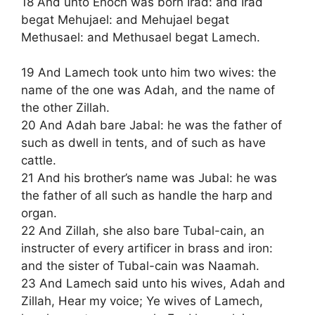
18 And unto Enoch was born Irad: and Irad
begat Mehujael: and Mehujael begat
Methusael: and Methusael begat Lamech.
19 And Lamech took unto him two wives: the
name of the one was Adah, and the name of
the other Zillah.
20 And Adah bare Jabal: he was the father of
such as dwell in tents, and of such as have
cattle.
21 And his brother’s name was Jubal: he was
the father of all such as handle the harp and
organ.
22 And Zillah, she also bare Tubal-cain, an
instructer of every artificer in brass and iron:
and the sister of Tubal-cain was Naamah.
23 And Lamech said unto his wives, Adah and
Zillah, Hear my voice; Ye wives of Lamech,