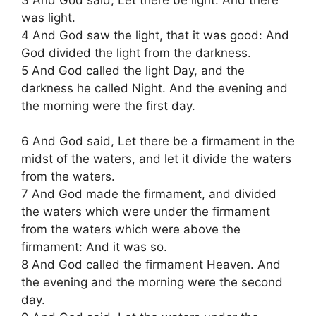
was light.
4 And God saw the light, that it was good: And
God divided the light from the darkness.
5 And God called the light Day, and the
darkness he called Night. And the evening and
the morning were the first day.
6 And God said, Let there be a firmament in the
midst of the waters, and let it divide the waters
from the waters.
7 And God made the firmament, and divided
the waters which were under the firmament
from the waters which were above the
firmament: And it was so.
8 And God called the firmament Heaven. And
the evening and the morning were the second
day.