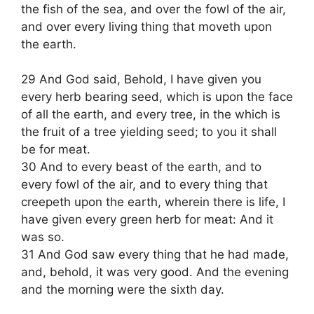
the fish of the sea, and over the fowl of the air,
and over every living thing that moveth upon
the earth.
29 And God said, Behold, I have given you
every herb bearing seed, which is upon the face
of all the earth, and every tree, in the which is
the fruit of a tree yielding seed; to you it shall
be for meat.
30 And to every beast of the earth, and to
every fowl of the air, and to every thing that
creepeth upon the earth, wherein there is life, I
have given every green herb for meat: And it
was so.
31 And God saw every thing that he had made,
and, behold, it was very good. And the evening
and the morning were the sixth day.