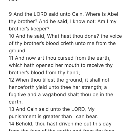
9 And the LORD said unto Cain, Where is Abel
thy brother? And he said, I know not: Am I my
brother’s keeper?
10 And he said, What hast thou done? the voice
of thy brother’s blood crieth unto me from the
ground.
11 And now art thou cursed from the earth,
which hath opened her mouth to receive thy
brother’s blood from thy hand;
12 When thou tillest the ground, it shall not
henceforth yield unto thee her strength; a
fugitive and a vagabond shalt thou be in the
earth.
13 And Cain said unto the LORD, My
punishment is greater than I can bear.
14 Behold, thou hast driven me out this day