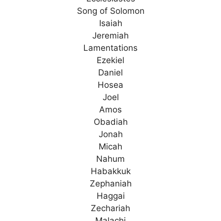
Song of Solomon
Isaiah
Jeremiah
Lamentations
Ezekiel
Daniel
Hosea
Joel
Amos
Obadiah
Jonah
Micah
Nahum
Habakkuk
Zephaniah
Haggai
Zechariah
Malachi