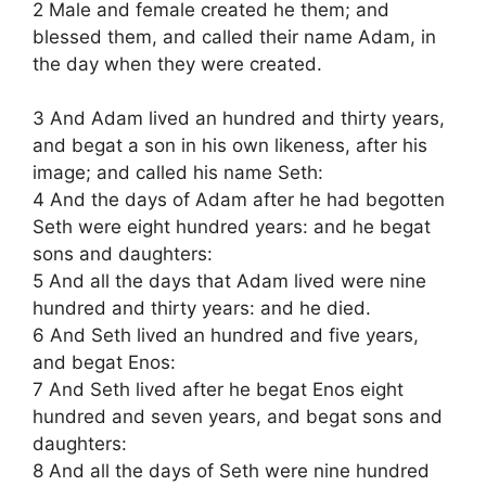
2 Male and female created he them; and
blessed them, and called their name Adam, in
the day when they were created.
3 And Adam lived an hundred and thirty years,
and begat a son in his own likeness, after his
image; and called his name Seth:
4 And the days of Adam after he had begotten
Seth were eight hundred years: and he begat
sons and daughters:
5 And all the days that Adam lived were nine
hundred and thirty years: and he died.
6 And Seth lived an hundred and five years,
and begat Enos:
7 And Seth lived after he begat Enos eight
hundred and seven years, and begat sons and
daughters:
8 And all the days of Seth were nine hundred