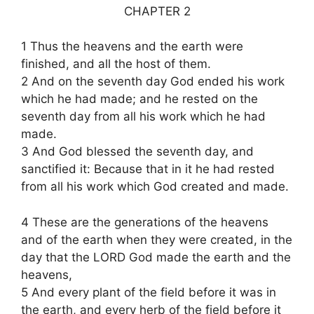
CHAPTER 2
1 Thus the heavens and the earth were
finished, and all the host of them.
2 And on the seventh day God ended his work
which he had made; and he rested on the
seventh day from all his work which he had
made.
3 And God blessed the seventh day, and
sanctified it: Because that in it he had rested
from all his work which God created and made.
4 These are the generations of the heavens
and of the earth when they were created, in the
day that the LORD God made the earth and the
heavens,
5 And every plant of the field before it was in
the earth, and every herb of the field before it