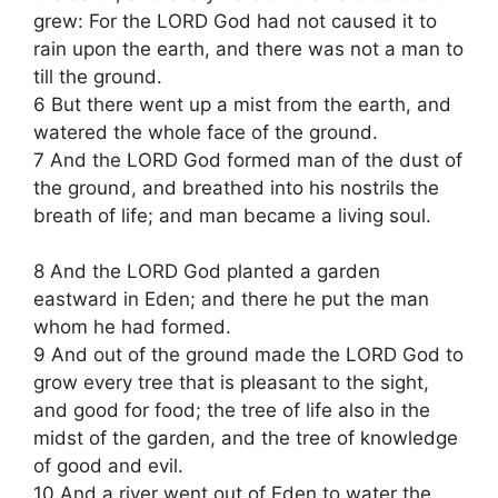
grew: For the LORD God had not caused it to
rain upon the earth, and there was not a man to
till the ground.
6 But there went up a mist from the earth, and
watered the whole face of the ground.
7 And the LORD God formed man of the dust of
the ground, and breathed into his nostrils the
breath of life; and man became a living soul.
8 And the LORD God planted a garden
eastward in Eden; and there he put the man
whom he had formed.
9 And out of the ground made the LORD God to
grow every tree that is pleasant to the sight,
and good for food; the tree of life also in the
midst of the garden, and the tree of knowledge
of good and evil.
10 And a river went out of Eden to water the