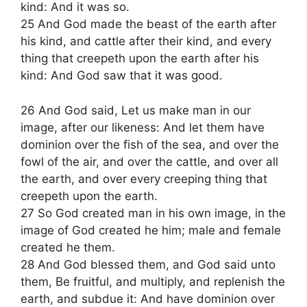
kind: And it was so.
25 And God made the beast of the earth after
his kind, and cattle after their kind, and every
thing that creepeth upon the earth after his
kind: And God saw that it was good.
26 And God said, Let us make man in our
image, after our likeness: And let them have
dominion over the fish of the sea, and over the
fowl of the air, and over the cattle, and over all
the earth, and over every creeping thing that
creepeth upon the earth.
27 So God created man in his own image, in the
image of God created he him; male and female
created he them.
28 And God blessed them, and God said unto
them, Be fruitful, and multiply, and replenish the
earth, and subdue it: And have dominion over