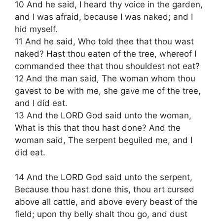
10 And he said, I heard thy voice in the garden,
and I was afraid, because I was naked; and I
hid myself.
11 And he said, Who told thee that thou wast
naked? Hast thou eaten of the tree, whereof I
commanded thee that thou shouldest not eat?
12 And the man said, The woman whom thou
gavest to be with me, she gave me of the tree,
and I did eat.
13 And the LORD God said unto the woman,
What is this that thou hast done? And the
woman said, The serpent beguiled me, and I
did eat.
14 And the LORD God said unto the serpent,
Because thou hast done this, thou art cursed
above all cattle, and above every beast of the
field; upon thy belly shalt thou go, and dust