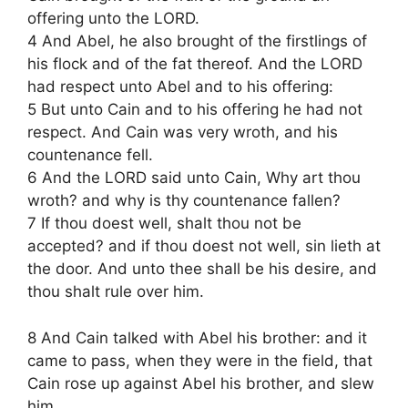
offering unto the LORD.
4 And Abel, he also brought of the firstlings of
his flock and of the fat thereof. And the LORD
had respect unto Abel and to his offering:
5 But unto Cain and to his offering he had not
respect. And Cain was very wroth, and his
countenance fell.
6 And the LORD said unto Cain, Why art thou
wroth? and why is thy countenance fallen?
7 If thou doest well, shalt thou not be
accepted? and if thou doest not well, sin lieth at
the door. And unto thee shall be his desire, and
thou shalt rule over him.
8 And Cain talked with Abel his brother: and it
came to pass, when they were in the field, that
Cain rose up against Abel his brother, and slew
him.