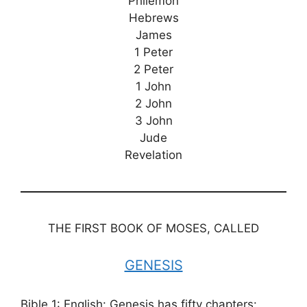
Philemon
Hebrews
James
1 Peter
2 Peter
1 John
2 John
3 John
Jude
Revelation
THE FIRST BOOK OF MOSES, CALLED
GENESIS
Bible 1: English: Genesis has fifty chapters: