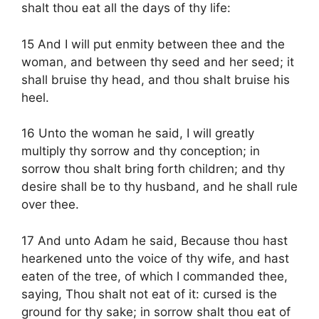
shalt thou eat all the days of thy life:
15 And I will put enmity between thee and the
woman, and between thy seed and her seed; it
shall bruise thy head, and thou shalt bruise his
heel.
16 Unto the woman he said, I will greatly
multiply thy sorrow and thy conception; in
sorrow thou shalt bring forth children; and thy
desire shall be to thy husband, and he shall rule
over thee.
17 And unto Adam he said, Because thou hast
hearkened unto the voice of thy wife, and hast
eaten of the tree, of which I commanded thee,
saying, Thou shalt not eat of it: cursed is the
ground for thy sake; in sorrow shalt thou eat of