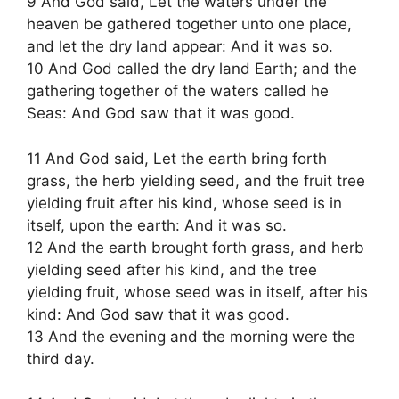
9 And God said, Let the waters under the
heaven be gathered together unto one place,
and let the dry land appear: And it was so.
10 And God called the dry land Earth; and the
gathering together of the waters called he
Seas: And God saw that it was good.
11 And God said, Let the earth bring forth
grass, the herb yielding seed, and the fruit tree
yielding fruit after his kind, whose seed is in
itself, upon the earth: And it was so.
12 And the earth brought forth grass, and herb
yielding seed after his kind, and the tree
yielding fruit, whose seed was in itself, after his
kind: And God saw that it was good.
13 And the evening and the morning were the
third day.