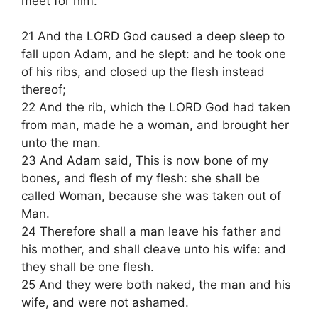
meet for him.
21 And the LORD God caused a deep sleep to
fall upon Adam, and he slept: and he took one
of his ribs, and closed up the flesh instead
thereof;
22 And the rib, which the LORD God had taken
from man, made he a woman, and brought her
unto the man.
23 And Adam said, This is now bone of my
bones, and flesh of my flesh: she shall be
called Woman, because she was taken out of
Man.
24 Therefore shall a man leave his father and
his mother, and shall cleave unto his wife: and
they shall be one flesh.
25 And they were both naked, the man and his
wife, and were not ashamed.