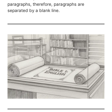
paragraphs, therefore, paragraphs are
separated by a blank line.