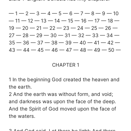
— 1 — 2 — 3 — 4 — 5 — 6 — 7 — 8 — 9 — 10
— 11 — 12 — 13 — 14 — 15 — 16 — 17 — 18 —
19 — 20 — 21 — 22 — 23 — 24 — 25 — 26 —
27 — 28 — 29 — 30 — 31 — 32 — 33 — 34 —
35 — 36 — 37 — 38 — 39 — 40 — 41 — 42 —
43 — 44 — 45 — 46 — 47 — 48 — 49 — 50 —
CHAPTER 1
1 In the beginning God created the heaven and
the earth.
2 And the earth was without form, and void;
and darkness was upon the face of the deep.
And the Spirit of God moved upon the face of
the waters.
3 And God said, Let there be light: And there