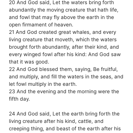
20 And God said, Let the waters bring forth
abundantly the moving creature that hath life,
and fowl that may fly above the earth in the
open firmament of heaven.
21 And God created great whales, and every
living creature that moveth, which the waters
brought forth abundantly, after their kind, and
every winged fowl after his kind: And God saw
that it was good.
22 And God blessed them, saying, Be fruitful,
and multiply, and fill the waters in the seas, and
let fowl multiply in the earth.
23 And the evening and the morning were the
fifth day.
24 And God said, Let the earth bring forth the
living creature after his kind, cattle, and
creeping thing, and beast of the earth after his