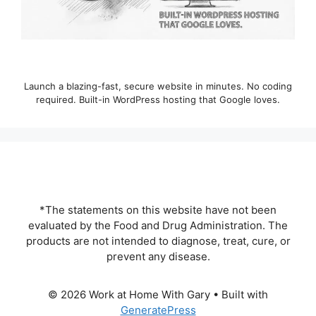
Launch a blazing-fast, secure website in minutes. No coding
required. Built-in WordPress hosting that Google loves.
*The statements on this website have not been
evaluated by the Food and Drug Administration. The
products are not intended to diagnose, treat, cure, or
prevent any disease.
© 2026 Work at Home With Gary
• Built with
GeneratePress