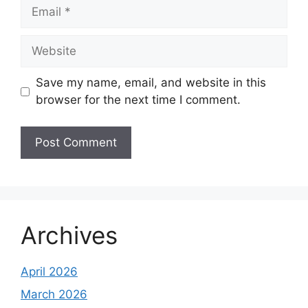
Email
Website
Save my name, email, and website in this
browser for the next time I comment.
Archives
April 2026
March 2026