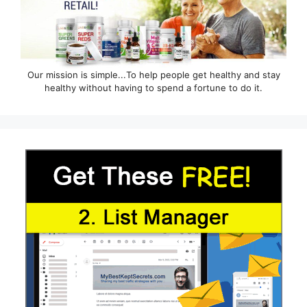
Our mission is simple...To help people get healthy and stay
healthy without having to spend a fortune to do it.