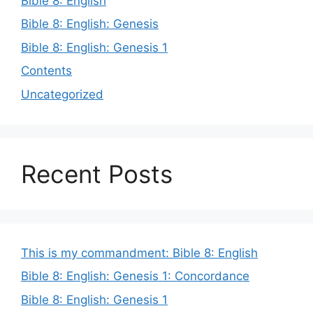
Bible 8: English
Bible 8: English: Genesis
Bible 8: English: Genesis 1
Contents
Uncategorized
Recent Posts
This is my commandment: Bible 8: English
Bible 8: English: Genesis 1: Concordance
Bible 8: English: Genesis 1