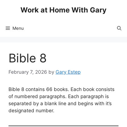
Skip
Work at Home With Gary
to
content
Menu
Bible 8
February 7, 2026
by
Gary Estep
Bible 8 contains 66 books. Each book consists
of numbered paragraphs. Each paragraph is
separated by a blank line and begins with it’s
designated number.