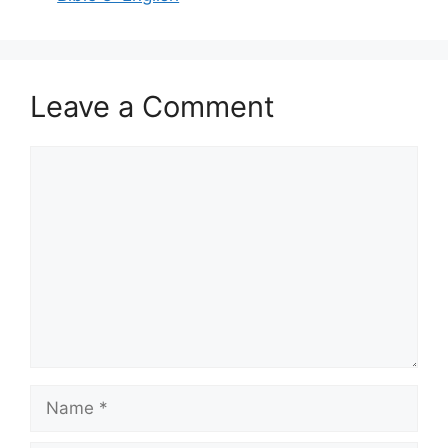
Leave a Comment
Comment
Name