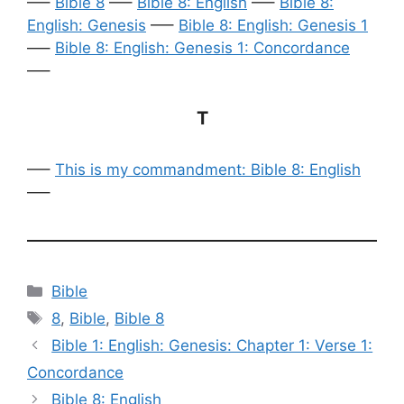
—–
Bible 8
—–
Bible 8: English
—–
Bible 8:
English: Genesis
—–
Bible 8: English: Genesis 1
—–
Bible 8: English: Genesis 1: Concordance
—–
T
—–
This is my commandment: Bible 8: English
—–
Categories
Bible
Tags
8
,
Bible
,
Bible 8
Bible 1: English: Genesis: Chapter 1: Verse 1:
Concordance
Bible 8: English