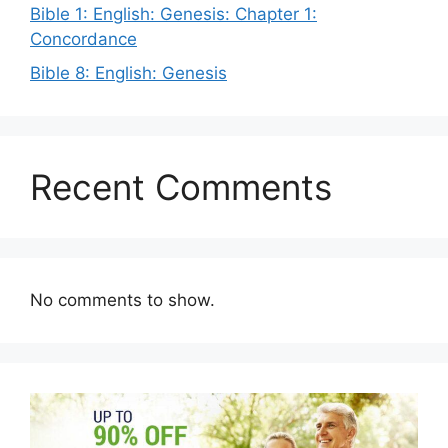
Bible 1: English: Genesis: Chapter 1:
Concordance
Bible 8: English: Genesis
Recent Comments
No comments to show.