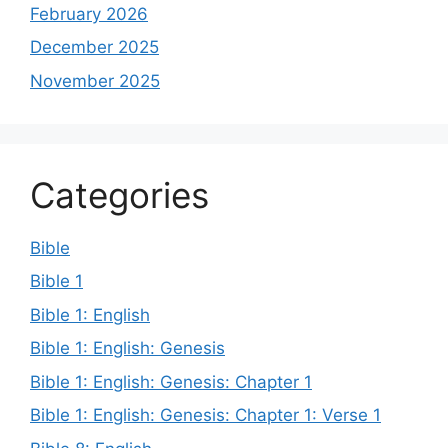
February 2026
December 2025
November 2025
Categories
Bible
Bible 1
Bible 1: English
Bible 1: English: Genesis
Bible 1: English: Genesis: Chapter 1
Bible 1: English: Genesis: Chapter 1: Verse 1