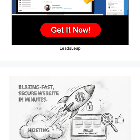
LeadsLeap