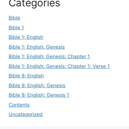
Categories
Bible
Bible 1
Bible 1: English
Bible 1: English: Genesis
Bible 1: English: Genesis: Chapter 1
Bible 1: English: Genesis: Chapter 1: Verse 1
Bible 8: English
Bible 8: English: Genesis
Bible 8: English: Genesis 1
Contents
Uncategorized