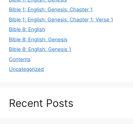
Bible 1: English: Genesis: Chapter 1
Bible 1: English: Genesis: Chapter 1: Verse 1
Bible 8: English
Bible 8: English: Genesis
Bible 8: English: Genesis 1
Contents
Uncategorized
Recent Posts