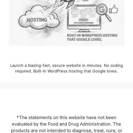
Launch a blazing-fast, secure website in minutes. No coding
required. Built-in WordPress hosting that Google loves.
*The statements on this website have not been
evaluated by the Food and Drug Administration. The
products are not intended to diagnose, treat, cure, or