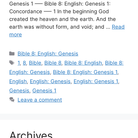
Genesis 1 —– Bible 8: English: Genesis 1:
Concordance —– 1 In the beginning God
created the heaven and the earth. And the
earth was without form, and void; and …
Read
more
Categories
Bible 8: English: Genesis
Tags
1
,
8
,
Bible
,
Bible 8
,
Bible 8: English
,
Bible 8:
English: Genesis
,
Bible 8: English: Genesis 1
,
English
,
English: Genesis
,
English: Genesis 1
,
Genesis
,
Genesis 1
Leave a comment
Archives