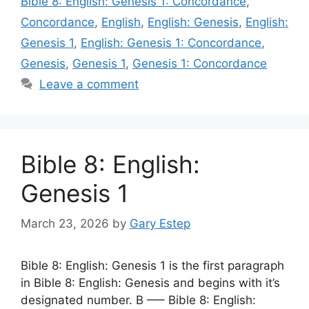
Bible 8: English: Genesis 1: Concordance
,
Concordance
,
English
,
English: Genesis
,
English:
Genesis 1
,
English: Genesis 1: Concordance
,
Genesis
,
Genesis 1
,
Genesis 1: Concordance
Leave a comment
Bible 8: English:
Genesis 1
March 23, 2026
by
Gary Estep
Bible 8: English: Genesis 1 is the first paragraph
in Bible 8: English: Genesis and begins with it’s
designated number. B —– Bible 8: English: