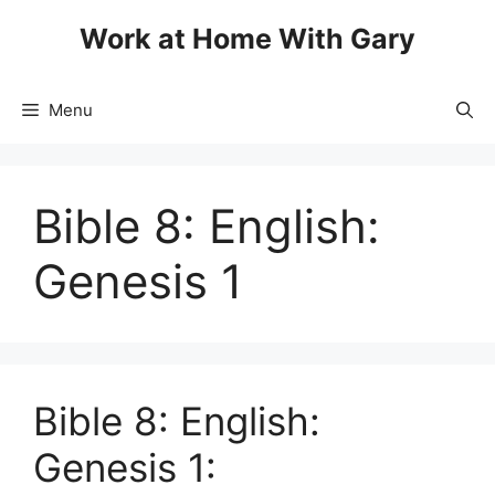
Skip
Work at Home With Gary
to
content
Menu
Bible 8: English:
Genesis 1
Bible 8: English:
Genesis 1: