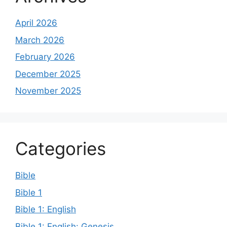
April 2026
March 2026
February 2026
December 2025
November 2025
Categories
Bible
Bible 1
Bible 1: English
Bible 1: English: Genesis