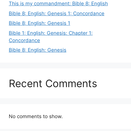
This is my commandment: Bible 8: English
Bible 8: English: Genesis 1: Concordance
Bible 8: English: Genesis 1
Bible 1: English: Genesis: Chapter 1:
Concordance
Bible 8: English: Genesis
Recent Comments
No comments to show.