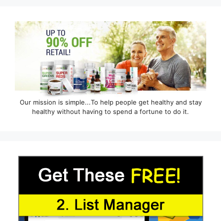
Our mission is simple...To help people get healthy and stay
healthy without having to spend a fortune to do it.