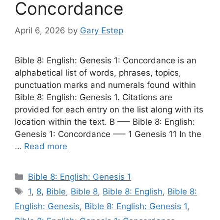
Concordance
April 6, 2026
by
Gary Estep
Bible 8: English: Genesis 1: Concordance is an
alphabetical list of words, phrases, topics,
punctuation marks and numerals found within
Bible 8: English: Genesis 1. Citations are
provided for each entry on the list along with its
location within the text. B —– Bible 8: English:
Genesis 1: Concordance —– 1 Genesis 11 In the
…
Read more
Categories
Bible 8: English: Genesis 1
Tags
1
,
8
,
Bible
,
Bible 8
,
Bible 8: English
,
Bible 8:
English: Genesis
,
Bible 8: English: Genesis 1
,