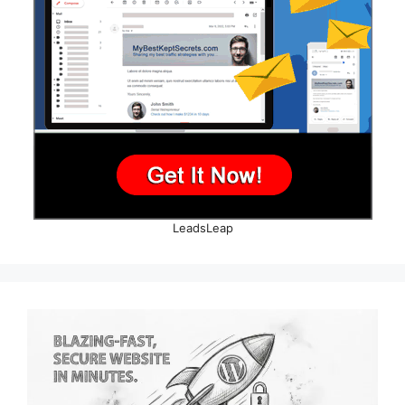
LeadsLeap